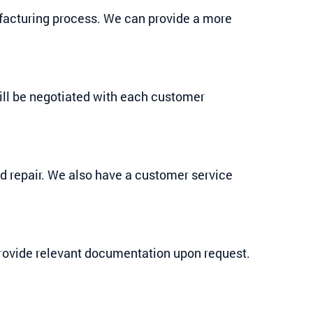
ufacturing process. We can provide a more
ill be negotiated with each customer
nd repair. We also have a customer service
provide relevant documentation upon request.