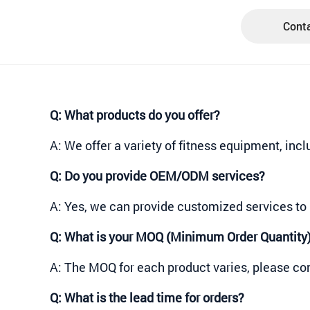
Conta
Q:
What products do you offer?
A: We offer a variety of fitness equipment, inc
Q:
Do you provide OEM/ODM services?
A: Yes, we can provide customized services to 
Q:
What is your MOQ (Minimum Order Quantity
A: The MOQ for each product varies, please con
Q:
What is the lead time for orders?