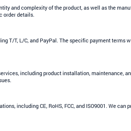
ntity and complexity of the product, as well as the man
 order details.
ng T/T, L/C, and PayPal. The specific payment terms w
ervices, including product installation, maintenance, a
sues.
ications, including CE, RoHS, FCC, and ISO9001. We can 