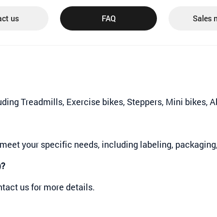
ct us
FAQ
Sales 
luding Treadmills, Exercise bikes, Steppers, Mini bikes,
meet your specific needs, including labeling, packaging
)?
tact us for more details.