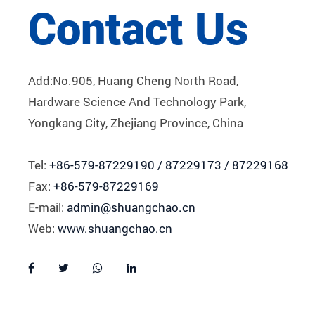
Contact Us
Add:No.905, Huang Cheng North Road,
Hardware Science And Technology Park,
Yongkang City, Zhejiang Province, China
Tel:
+86-579-87229190 / 87229173 / 87229168
Fax:
+86-579-87229169
E-mail:
admin@shuangchao.cn
Web:
www.shuangchao.cn