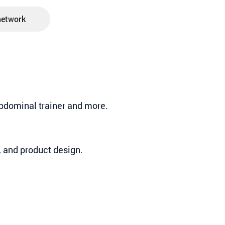
network
 Abdominal trainer and more.
, and product design.