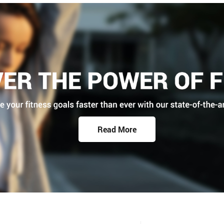
Read More