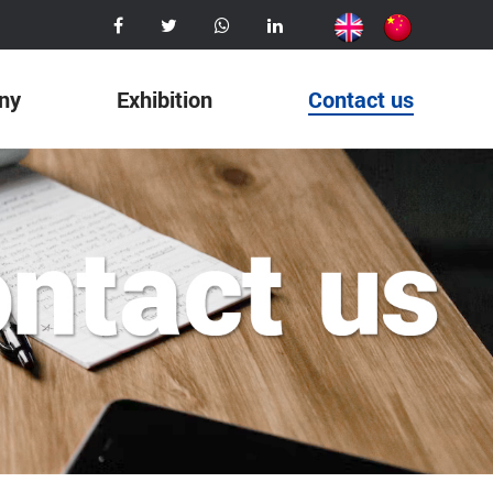
ny
Exhibition
Contact us