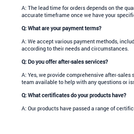
A: The lead time for orders depends on the qua
accurate timeframe once we have your specific
Q:
What are your payment terms?
A: We accept various payment methods, includi
according to their needs and circumstances.
Q:
Do you offer after-sales services?
A: Yes, we provide comprehensive after-sales s
team available to help with any questions or is
Q: What certificates do your products have?
A: Our products have passed a range of certif