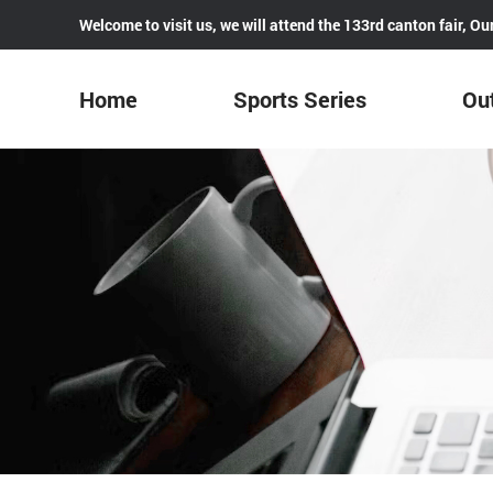
Welcome to visit us, we will attend the 133rd canton fair, 
Home
Sports Series
Out