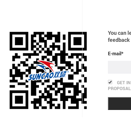
You can l
feedback 
E-mail*
GET I
PROPOSAL