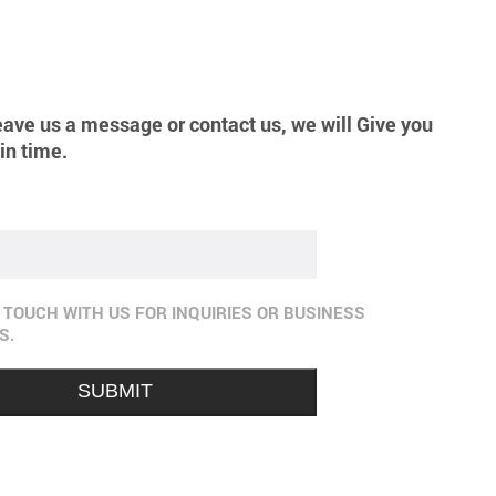
eave us a message or contact us, we will Give you
in time.
N TOUCH WITH US FOR INQUIRIES OR BUSINESS
S.
SUBMIT