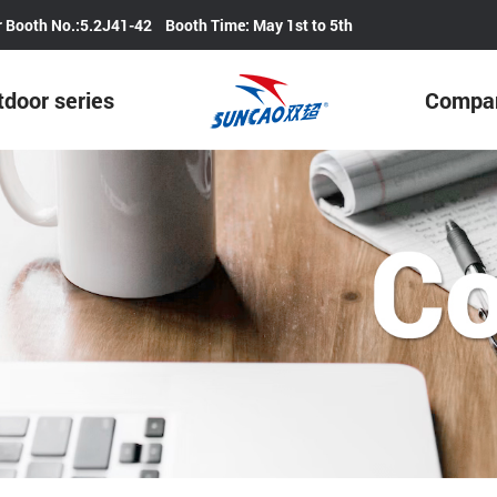
Our Booth No.:5.2J41-42 Booth Time: May 1st to 5th
door series
Compa